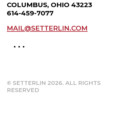
COLUMBUS, OHIO 43223
614-459-7077
MAIL@SETTERLIN.COM
© SETTERLIN 2026. ALL RIGHTS
RESERVED