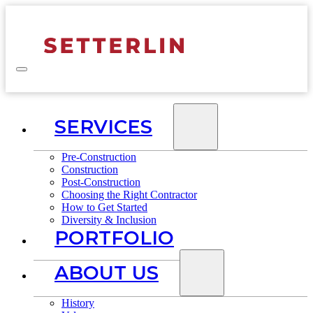
SERVICES
Pre-Construction
Construction
Post-Construction
Choosing the Right Contractor
How to Get Started
Diversity & Inclusion
PORTFOLIO
ABOUT US
History