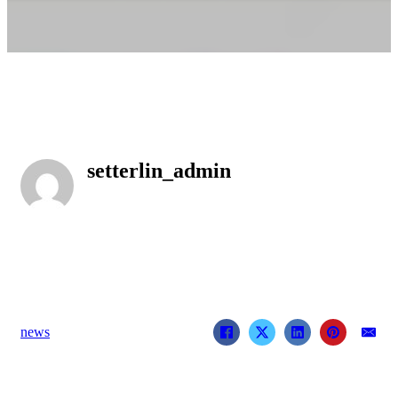
setterlin_admin
news