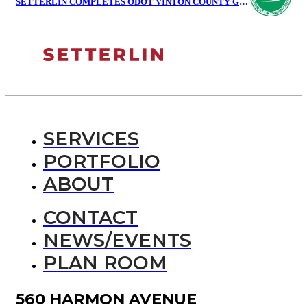
SETTERLIN COMPLETES ODOT VINTON COUNTY GARAGE
SERVICES
PORTFOLIO
ABOUT
CONTACT
NEWS/EVENTS
PLAN ROOM
560 HARMON AVENUE