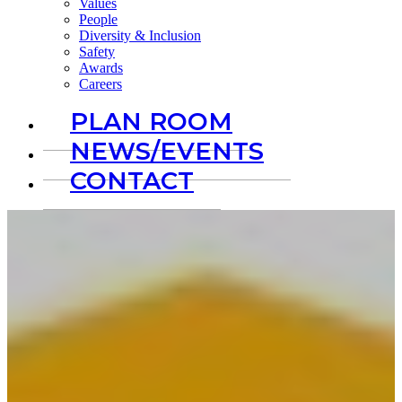
Values
People
Diversity & Inclusion
Safety
Awards
Careers
PLAN ROOM
NEWS/EVENTS
CONTACT