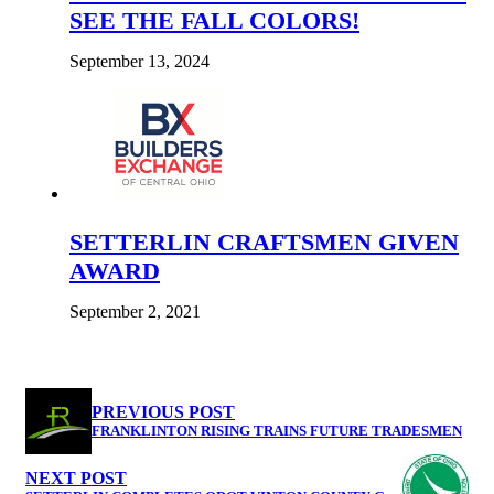
SEE THE FALL COLORS!
September 13, 2024
SETTERLIN CRAFTSMEN GIVEN
AWARD
September 2, 2021
PREVIOUS POST
FRANKLINTON RISING TRAINS FUTURE TRADESMEN
NEXT POST