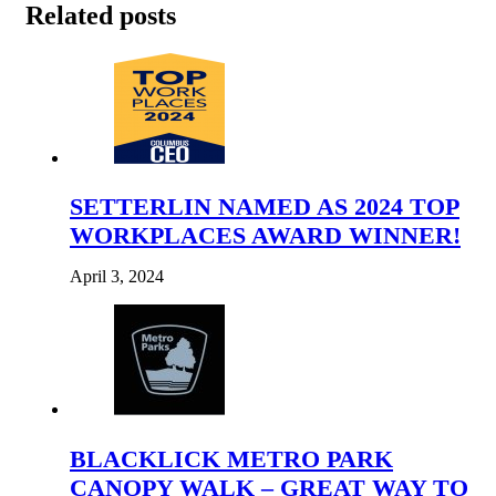
Related posts
SETTERLIN NAMED AS 2024 TOP
WORKPLACES AWARD WINNER!
April 3, 2024
BLACKLICK METRO PARK
CANOPY WALK – GREAT WAY TO