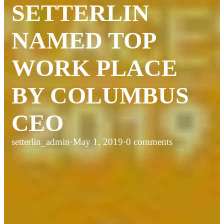
SETTERLIN
NAMED TOP
WORK PLACE
BY COLUMBUS
CEO
setterlin_admin
·
May 1, 2019
·
0 comments