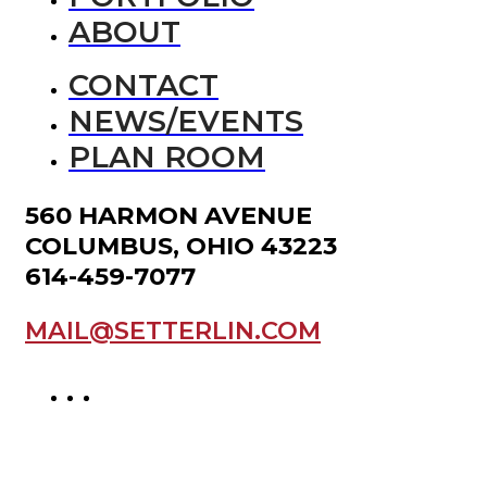
ABOUT
CONTACT
NEWS/EVENTS
PLAN ROOM
560 HARMON AVENUE
COLUMBUS, OHIO 43223
614-459-7077
MAIL@SETTERLIN.COM