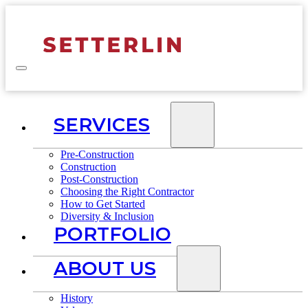
SERVICES
Pre-Construction
Construction
Post-Construction
Choosing the Right Contractor
How to Get Started
Diversity & Inclusion
PORTFOLIO
ABOUT US
History