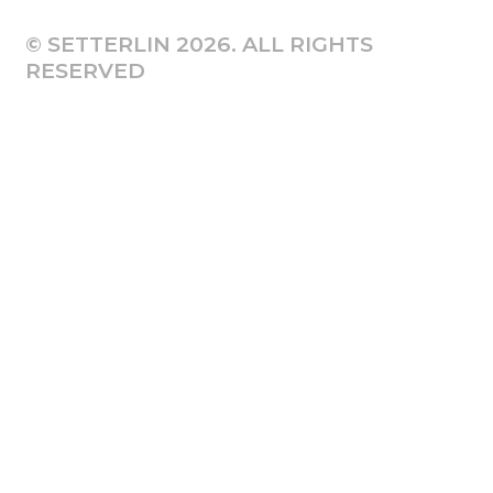
© SETTERLIN 2026. ALL RIGHTS
RESERVED