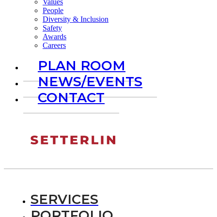
Values
People
Diversity & Inclusion
Safety
Awards
Careers
PLAN ROOM
NEWS/EVENTS
CONTACT
SERVICES
PORTFOLIO