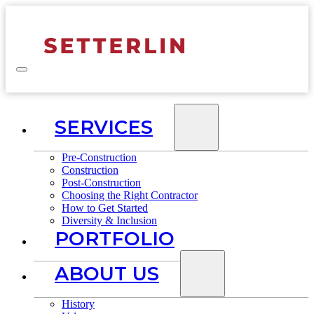
SERVICES
Pre-Construction
Construction
Post-Construction
Choosing the Right Contractor
How to Get Started
Diversity & Inclusion
PORTFOLIO
ABOUT US
History