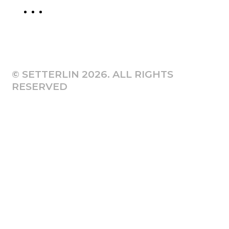
© SETTERLIN 2026. ALL RIGHTS
RESERVED