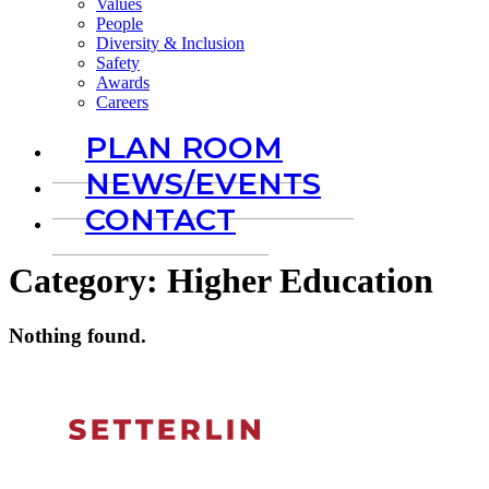
Values
People
Diversity & Inclusion
Safety
Awards
Careers
PLAN ROOM
NEWS/EVENTS
CONTACT
Category:
Higher Education
Nothing found.