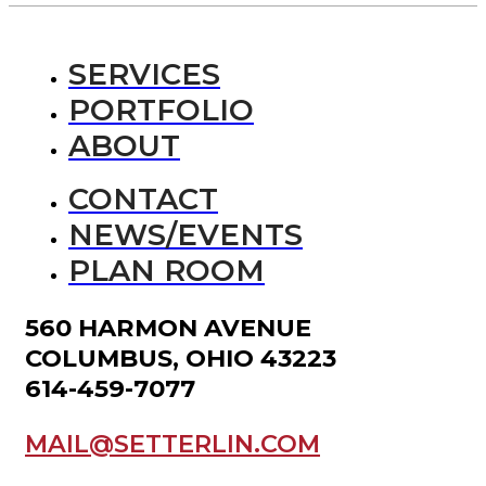
SERVICES
PORTFOLIO
ABOUT
CONTACT
NEWS/EVENTS
PLAN ROOM
560 HARMON AVENUE
COLUMBUS, OHIO 43223
614-459-7077
MAIL@SETTERLIN.COM